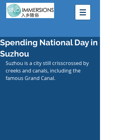
Spending National Day in
Suzhou
Suzhou is a city still crisscrossed by 
creeks and canals, including the 
famous Grand Canal.