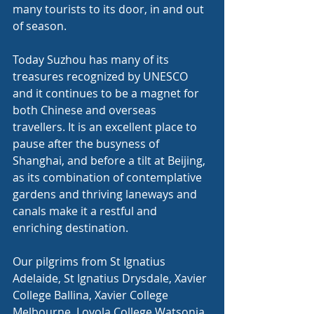
many tourists to its door, in and out 
of season.
Today Suzhou has many of its 
treasures recognized by UNESCO 
and it continues to be a magnet for 
both Chinese and overseas 
travellers. It is an excellent place to 
pause after the busyness of 
Shanghai, and before a tilt at Beijing, 
as its combination of contemplative 
gardens and thriving laneways and 
canals make it a restful and 
enriching destination.
Our pilgrims from St Ignatius 
Adelaide, St Ignatius Drysdale, Xavier 
College Ballina, Xavier College 
Melbourne, Loyola College Watsonia 