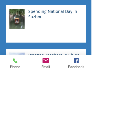
Spending National Day in
Suzhou
Ignatian Teachers in China
Phone
Email
Facebook
Give Dad the gift of the Great
Wall
No 'tourists go home' in
Pingyao