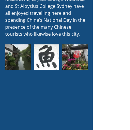
and St Aloysius College Sydney have 
all enjoyed travelling here and 
spending China’s National Day in the 
presence of the many Chinese 
tourists who likewise love this city.