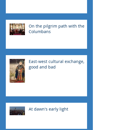
On the pilgrim path with the
Columbans
East-west cultural exchange,
good and bad
At dawn's early light