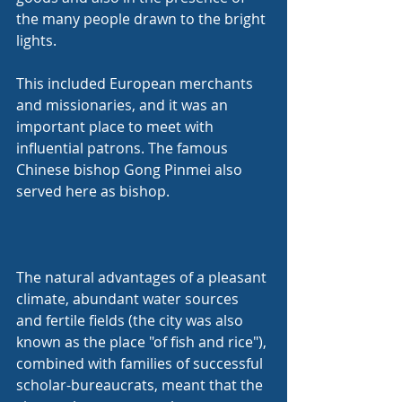
the many people drawn to the bright 
lights.
This included European merchants 
and missionaries, and it was an 
important place to meet with 
influential patrons. The famous 
Chinese bishop Gong Pinmei also 
served here as bishop.
The natural advantages of a pleasant 
climate, abundant water sources 
and fertile fields (the city was also 
known as the place "of fish and rice"), 
combined with families of successful 
scholar-bureaucrats, meant that the 