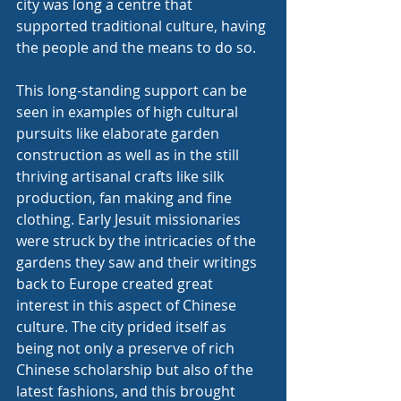
city was long a centre that 
supported traditional culture, having 
the people and the means to do so.
This long-standing support can be 
seen in examples of high cultural 
pursuits like elaborate garden 
construction as well as in the still 
thriving artisanal crafts like silk 
production, fan making and fine 
clothing. Early Jesuit missionaries 
were struck by the intricacies of the 
gardens they saw and their writings 
back to Europe created great 
interest in this aspect of Chinese 
culture. The city prided itself as 
being not only a preserve of rich 
Chinese scholarship but also of the 
latest fashions, and this brought 