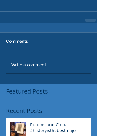
Comments
Write a comment...
Featured Posts
Recent Posts
Rubens and China:
#historyisthebestmajor