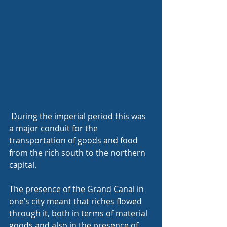
 During the imperial period this was 
a major conduit for the 
transportation of goods and food 
from the rich south to the northern 
capital.
The presence of the Grand Canal in 
one’s city meant that riches flowed 
through it, both in terms of material 
goods and also in the presence of 