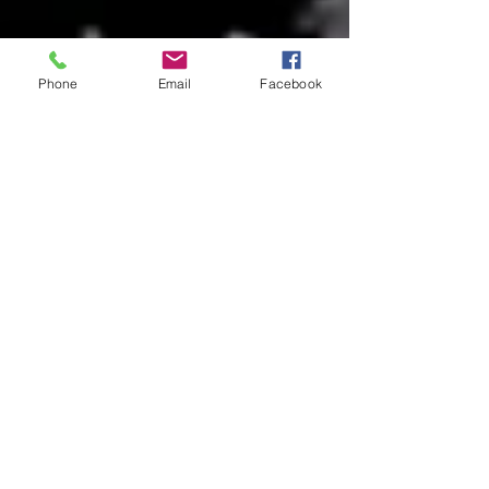
Phone
Email
Facebook