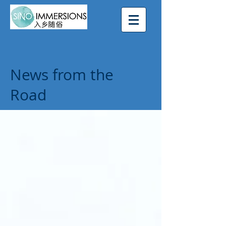
News from the
Road