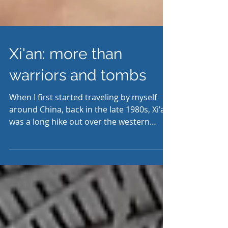
Xi'an: more than
warriors and tombs
When I first started traveling by myself
around China, back in the late 1980s, Xi'an
was a long hike out over the western
horizon. Back...