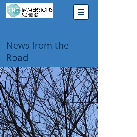
News from the
Road