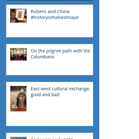
Recent Posts
Rubens and China:
#historyisthebestmajor
On the pilgrim path with the
Columbans
East-west cultural exchange,
good and bad