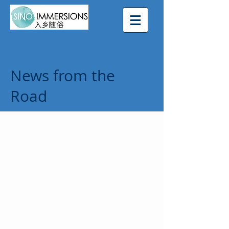
News from the
Road