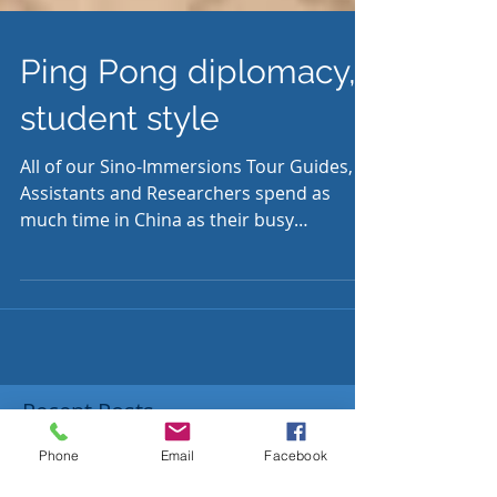
Ping Pong diplomacy,
student style
All of our Sino-Immersions Tour Guides,
Assistants and Researchers spend as
much time in China as their busy
schedules allow. Angus...
Recent Posts
Phone
Email
Facebook