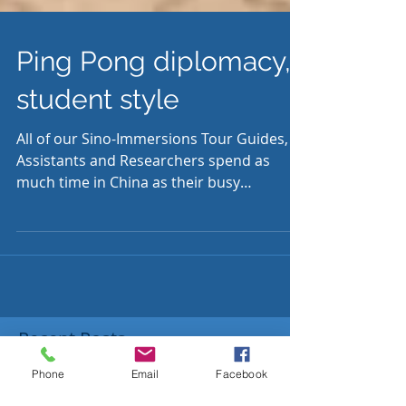
Ping Pong diplomacy,
student style
All of our Sino-Immersions Tour Guides,
Assistants and Researchers spend as
much time in China as their busy
schedules allow. Angus...
Phone
Email
Facebook
Recent Posts