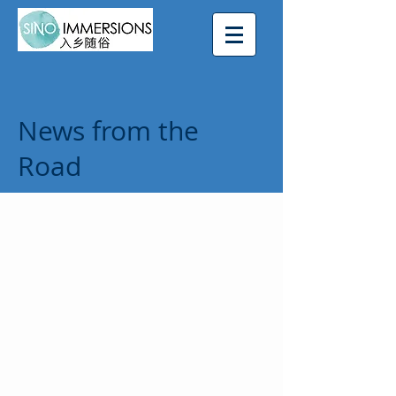
News from the
Road