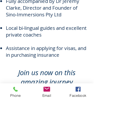
Fully accompanied by Dr Jeremy
Clarke, Director and Founder of
Sino-Immersions Pty Ltd
Local bi-lingual guides and excellent
private coaches
Assistance in applying for visas, and
in purchasing insurance
Join us now on this
amazing journey
of the heart
Phone
Email
Facebook
We are delighted to be working with
the Columban Mission Society
during their centennial year.
As part of the Columban Mission