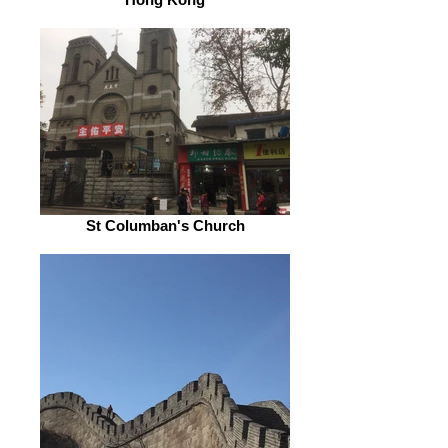
St Columban's Church