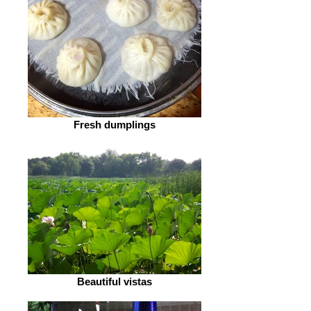
Fresh dumplings
Beautiful vistas