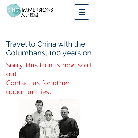
Travel to China with the
Columbans, 100 years on
Sorry, this tour is now sold
out!
Contact us for other
opportunities.