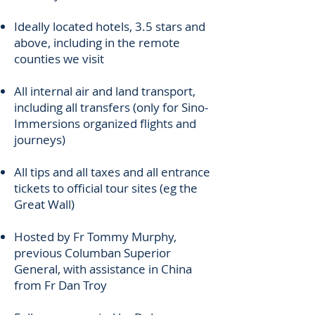
Ideally located hotels, 3.5 stars and
above, including in the remote
counties we visit
All internal air and land transport,
including all transfers (only for Sino-
Immersions organized flights and
journeys)
All tips and all taxes and all entrance
tickets to official tour sites (eg the
Great Wall)
Hosted by Fr Tommy Murphy,
previous Columban Superior
General, with assistance in China
from Fr Dan Troy