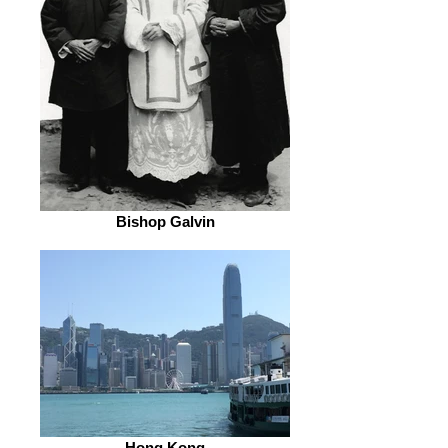
Bishop Galvin
Hong Kong