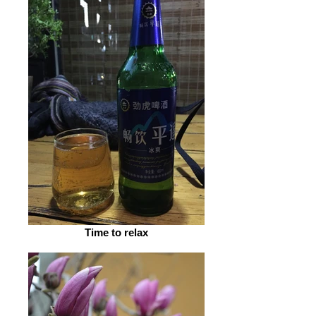
Time to relax