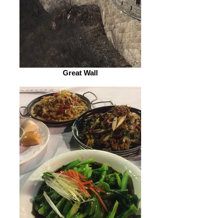
Great Wall