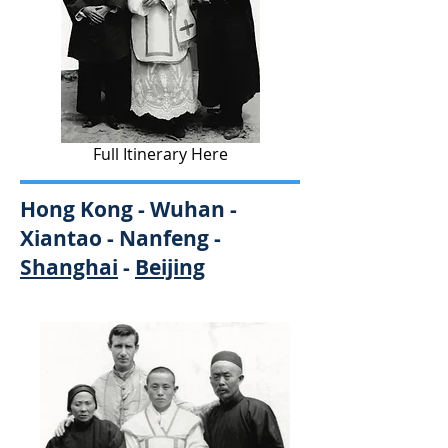
Full Itinerary Here
Hong Kong - Wuhan -
Xiantao - Nanfeng -
Shanghai
-
Beijing