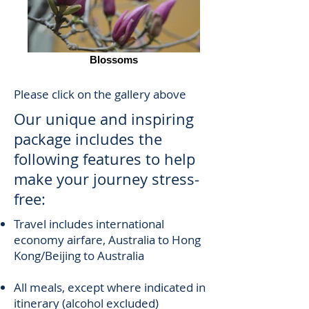
Blossoms
Please click on the gallery above
Our unique and inspiring
package includes the
following features to help
make your journey stress-
free:
Travel includes international
economy airfare, Australia to Hong
Kong/Beijing to Australia
All meals, except where indicated in
itinerary (alcohol excluded)