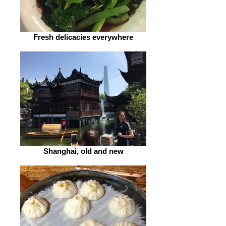
Fresh delicacies everywhere
Shanghai, old and new